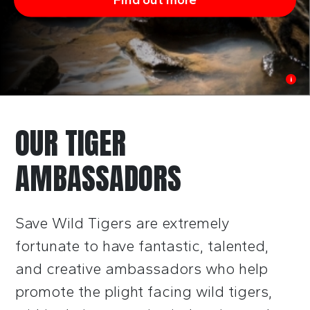
i
OUR TIGER
AMBASSADORS
Save Wild Tigers are extremely
fortunate to have fantastic, talented,
and
creative ambassadors who help
promote the plight facing wild tigers,