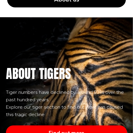
ABOUT TIGERS
Tiger numbers have declined by around 97% over the
past hundred years
Explore our tiger section to find out what has caused
this tragic decline
Find out more