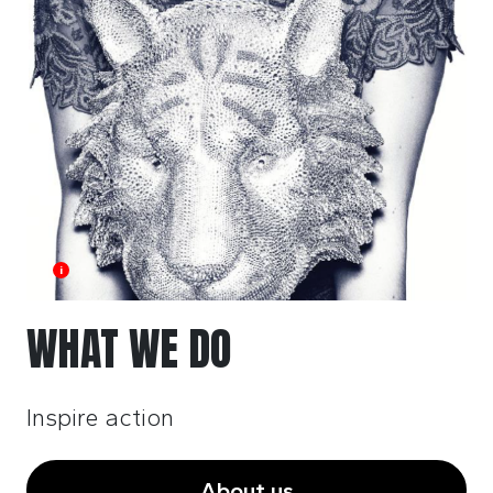
i
WHAT WE DO
Inspire action
About us