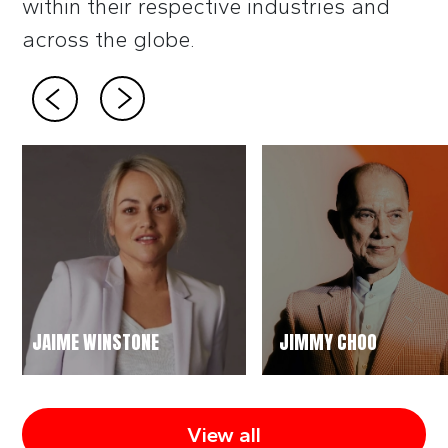
within their respective industries and
across the globe.
JAIME WINSTONE
JIMMY CHOO
View all