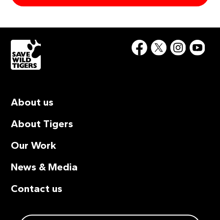
About us
About Tigers
Our Work
News & Media
Contact us