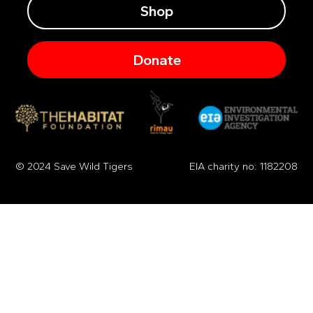
Shop
Donate
© 2024 Save Wild Tigers
EIA charity no: 1182208