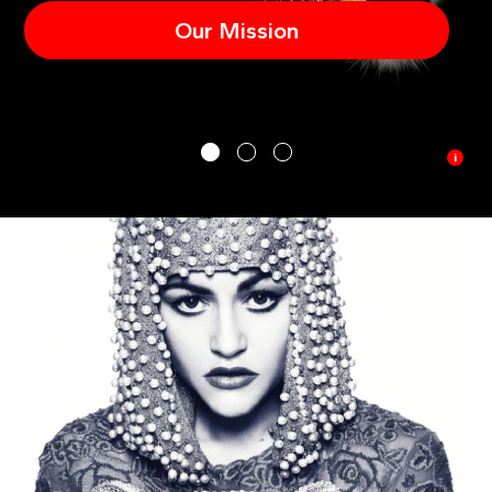
Our Mission