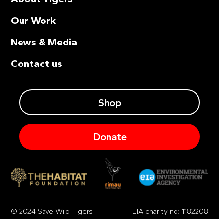
Our Work
News & Media
Contact us
Shop
Donate
© 2024 Save Wild Tigers
EIA charity no: 1182208