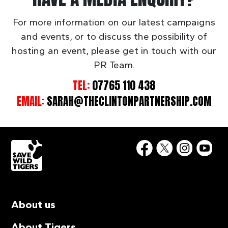
For more information on our latest campaigns
and events, or to discuss the possibility of
hosting an event, please get in touch with our
PR Team.
TEL:
07765 110 438
EMAIL:
SARAH@THECLINTONPARTNERSHIP.COM
About us
About Tigers