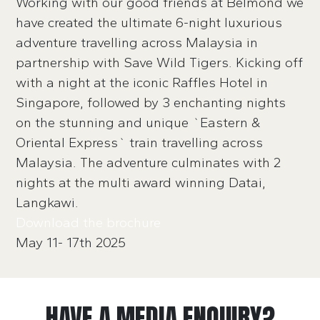
Working with our good friends at Belmond we
have created the ultimate 6-night luxurious
adventure travelling across Malaysia in
partnership with Save Wild Tigers. Kicking off
with a night at the iconic Raffles Hotel in
Singapore, followed by 3 enchanting nights
on the stunning and unique `Eastern &
Oriental Express` train travelling across
Malaysia. The adventure culminates with 2
nights at the multi award winning Datai,
Langkawi.
Download the brochure
May 11- 17th 2025
HAVE A MEDIA ENQUIRY?