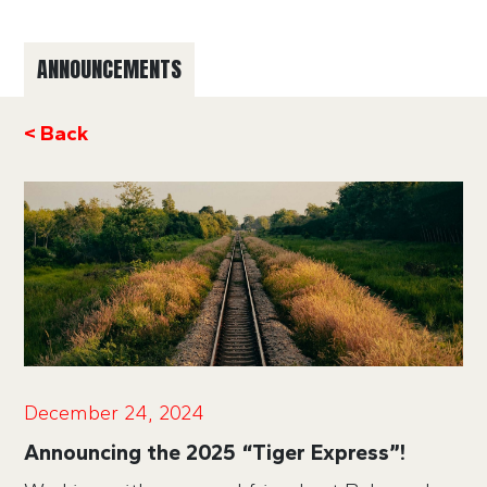
ANNOUNCEMENTS
< Back
December 24, 2024
Announcing the 2025 “Tiger Express”!