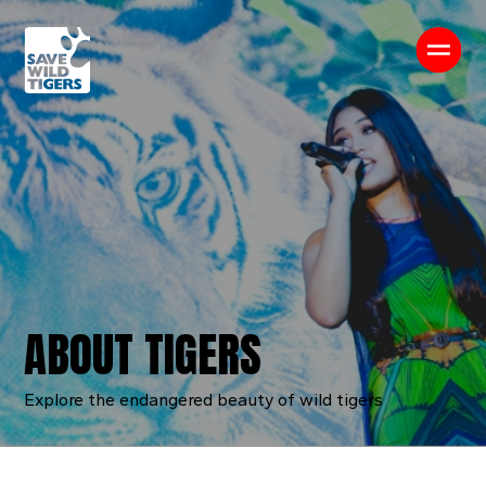
About us
About Tigers
Our Work
News & Media
Contact us
ABOUT TIGERS
Explore the endangered beauty of wild tigers
Shop
Donate